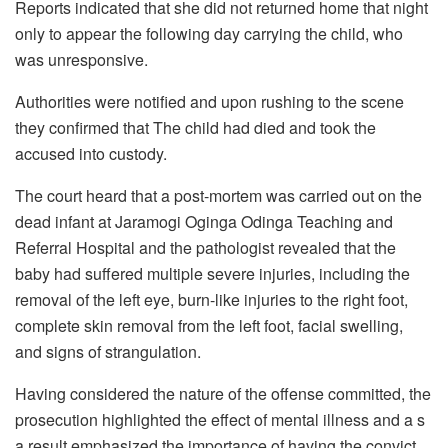
Reports indicated that she did not returned home that night
only to appear the following day carrying the child, who
was unresponsive.
Authorities were notified and upon rushing to the scene
they confirmed that The child had died and took the
accused into custody.
The court heard that a post-mortem was carried out on the
dead infant at Jaramogi Oginga Odinga Teaching and
Referral Hospital and the pathologist revealed that the
baby had suffered multiple severe injuries, including the
removal of the left eye, burn-like injuries to the right foot,
complete skin removal from the left foot, facial swelling,
and signs of strangulation.
Having considered the nature of the offense committed, the
prosecution highlighted the effect of mental illness and a s
a result emphasized the importance of having the convict