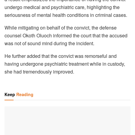
undergo medical and psychiatric care, highlighting the
seriousness of mental health conditions in criminal cases.
While mitigating on behalf of the convict, the defense
counsel Okoth Oluoch informed the court that the accused
was not of sound mind during the incident.
He further added that the convict was remorseful and
having undergone psychiatric treatment while in custody,
she had tremendously improved.
Keep
Reading