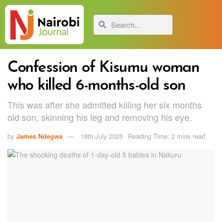
Confession of Kisumu woman
who killed 6-months-old son
This was after she admitted killing her six months
old son, skinning his leg and removing his eye.
by
James Ndegwa
18th July 2025
Reading Time: 2 mins read