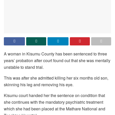
A woman in Kisumu County has been sentenced to three
years’ probation after court found out that she was mentally
unstable to stand trial.
This was after she admitted killing her six months old son,
skinning his leg and removing his eye.
Kisumu court handed her the sentence on condition that
she continues with the mandatory psychiatric treatment
which she had been placed at the Mathare National and