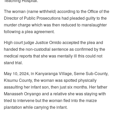
Teaching Hospital.
The woman (name withheld) according to the Office of the
Director of Public Prosecutions had pleaded guilty to the
murder charge which was then reduced to manslaughter
following a plea agreement.
High court judge Justice Omido accepted the plea and
handed the non-custodial sentence as confirmed by the
medical reports that she was mentally ill this could not
stand trial.
May 10, 2024, in Kanyaranga Village, Seme Sub-County,
Kisumu County, the woman was spotted physically
assaulting her infant son, then just six months. Her father
Manasseh Onyango and a relative she was staying with
tried to intervene but the woman fled into the maize
plantation while carrying the infant.