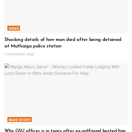
NEWS
Shocking details of how man died after being detained
at Muthaiga police station
4TH AUGUST 2026
MAIN STORY
Why GSU officer is in tears after ex-girlfriend busted him