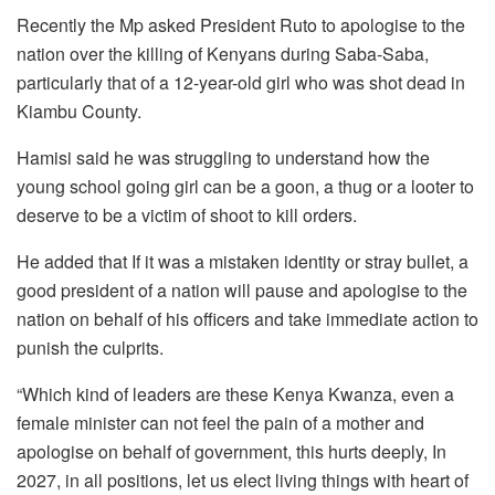
Recently the Mp asked President Ruto to apologise to the
nation over the killing of Kenyans during Saba-Saba,
particularly that of a 12-year-old girl who was shot dead in
Kiambu County.
Hamisi said he was struggling to understand how the
young school going girl can be a goon, a thug or a looter to
deserve to be a victim of shoot to kill orders.
He added that If it was a mistaken identity or stray bullet, a
good president of a nation will pause and apologise to the
nation on behalf of his officers and take immediate action to
punish the culprits.
“Which kind of leaders are these Kenya Kwanza, even a
female minister can not feel the pain of a mother and
apologise on behalf of government, this hurts deeply, In
2027, in all positions, let us elect living things with heart of