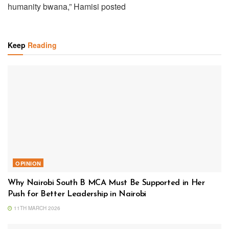
humanity bwana,” Hamisi posted
Keep
Reading
OPINION
Why Nairobi South B MCA Must Be Supported in Her
Push for Better Leadership in Nairobi
11TH MARCH 2026