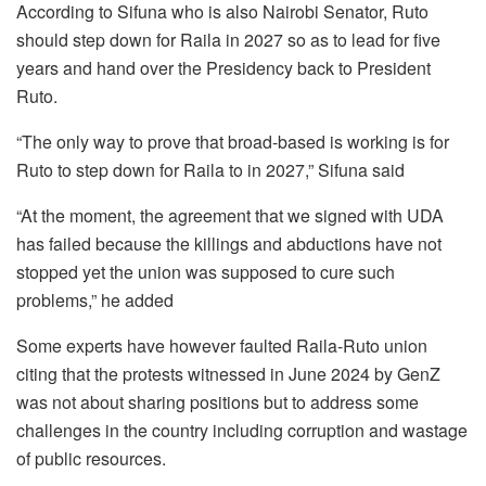
According to Sifuna who is also Nairobi Senator, Ruto
should step down for Raila in 2027 so as to lead for five
years and hand over the Presidency back to President
Ruto.
“The only way to prove that broad-based is working is for
Ruto to step down for Raila to in 2027,” Sifuna said
“At the moment, the agreement that we signed with UDA
has failed because the killings and abductions have not
stopped yet the union was supposed to cure such
problems,” he added
Some experts have however faulted Raila-Ruto union
citing that the protests witnessed in June 2024 by GenZ
was not about sharing positions but to address some
challenges in the country including corruption and wastage
of public resources.