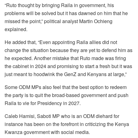
“Ruto thought by bringing Raila in government, his
problems will be solved but it has dawned on him that he
missed the point,” political analyst Martin Ochieng
explained.
He added that, “Even appointing Raila allies did not
change the situation because they are yet to defend him as
he expected. Another mistake that Ruto made was firing
the cabinet in 2024 and promising to start a fresh but it was
just meant to hoodwink the GenZ and Kenyans at large,”
Some ODM MPs also feel that the best option to redeem
the party is to quit the broad-based government and push
Raila to vie for Presidency in 2027.
Caleb Hamisi, Saboti MP who is an ODM diehard for
instance has been on the forefront in criticizing the Kenya
Kwanza government with social media.