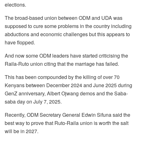
elections.
The broad-based union between ODM and UDA was
supposed to cure some problems in the country including
abductions and economic challenges but this appears to
have flopped.
And now some ODM leaders have started criticising the
Raila-Ruto union citing that the marriage has failed.
This has been compounded by the killing of over 70
Kenyans between December 2024 and June 2025 during
GenZ anniversary, Albert Ojwang demos and the Saba-
saba day on July 7, 2025.
Recently, ODM Secretary General Edwin Sifuna said the
best way to prove that Ruto-Raila union is worth the salt
will be in 2027.