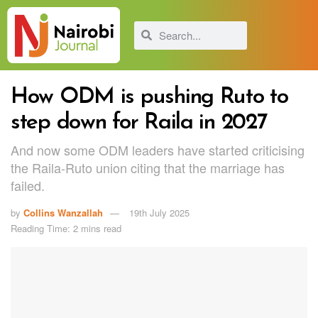
How ODM is pushing Ruto to
step down for Raila in 2027
And now some ODM leaders have started criticising
the Raila-Ruto union citing that the marriage has
failed.
by
Collins Wanzallah
19th July 2025
Reading Time: 2 mins read