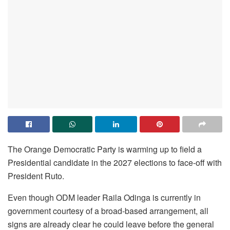
The Orange Democratic Party is warming up to field a
Presidential candidate in the 2027 elections to face-off with
President Ruto.
Even though ODM leader Raila Odinga is currently in
government courtesy of a broad-based arrangement, all
signs are already clear he could leave before the general