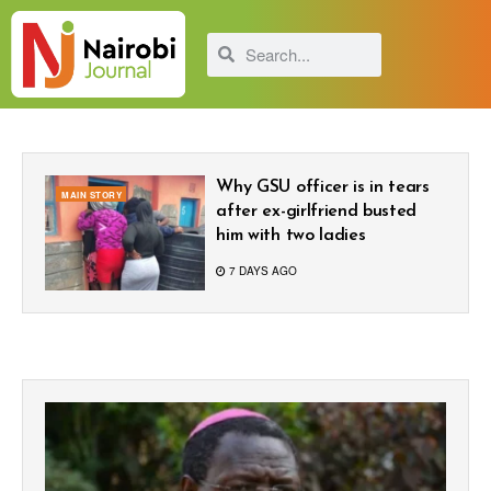
Why GSU officer is in tears
MAIN STORY
after ex-girlfriend busted
him with two ladies
7 DAYS AGO