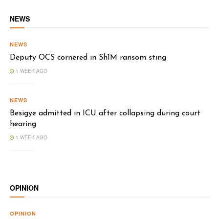
NEWS
NEWS
Deputy OCS cornered in Sh1M ransom sting
1 WEEK AGO
NEWS
Besigye admitted in ICU after collapsing during court
hearing
1 WEEK AGO
OPINION
OPINION