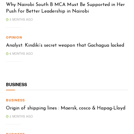
Why Nairobi South B MCA Must Be Supported in Her
Push for Better Leadership in Nairobi
5 MONTHS AGO
OPINION
Analyst: Kindiki’s secret weapon that Gachagua lacked
6 MONTHS AGO
BUSINESS
BUSINESS
Origin of shipping lines : Maersk, cosco & Hapag-Lloyd
2 MONTHS AGO