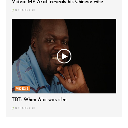
Video: MP Arati reveals his Chinese wife
8 YEARS AGO
VIDEOS
TBT: When Alai was slim
8 YEARS AGO