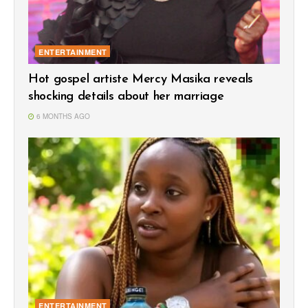
ENTERTAINMENT
Hot gospel artiste Mercy Masika reveals
shocking details about her marriage
6 MONTHS AGO
ENTERTAINMENT