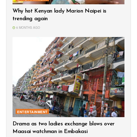
Why hot Kenyan lady Marion Naipei is
trending again
6 MONTHS AGO
ENTERTAINMENT
Drama as two ladies exchange blows over
Maasai watchman in Embakasi