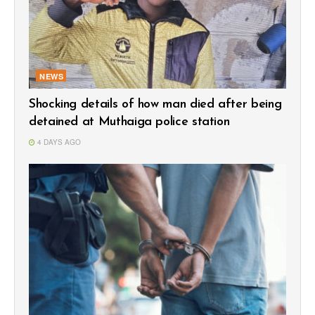
NEWS
Shocking details of how man died after being
detained at Muthaiga police station
4 DAYS AGO