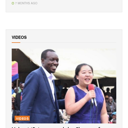
7 MONTHS AGO
VIDEOS
VIDEOS