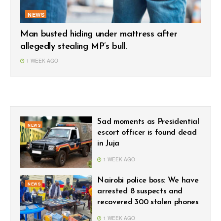
NEWS
Man busted hiding under mattress after
allegedly stealing MP’s bull.
1 WEEK AGO
Sad moments as Presidential
NEWS
escort officer is found dead
in Juja
1 WEEK AGO
Nairobi police boss: We have
NEWS
arrested 8 suspects and
recovered 300 stolen phones
1 WEEK AGO