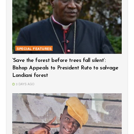
SPECIAL FEATURES
‘Save the forest before trees fall silent’:
Bishop Appeals to President Ruto to salvage
Londiani forest
3 DAYS AGO