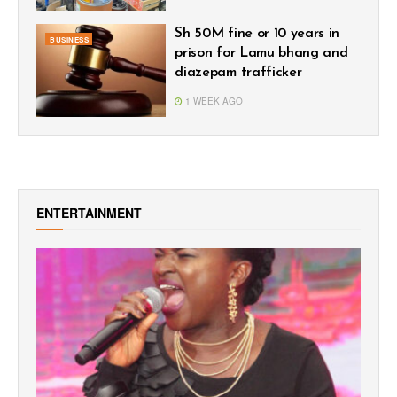
Sh 50M fine or 10 years in
BUSINESS
prison for Lamu bhang and
diazepam trafficker
1 WEEK AGO
ENTERTAINMENT