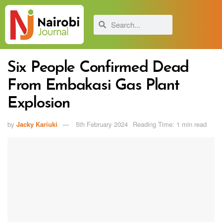
Six People Confirmed Dead
From Embakasi Gas Plant
Explosion
by
Jacky Kariuki
5th February 2024
Reading Time: 1 min read