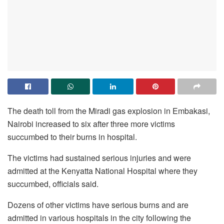
The death toll from the Miradi gas explosion in Embakasi,
Nairobi increased to six after three more victims
succumbed to their burns in hospital.
The victims had sustained serious injuries and were
admitted at the Kenyatta National Hospital where they
succumbed, officials said.
Dozens of other victims have serious burns and are
admitted in various hospitals in the city following the