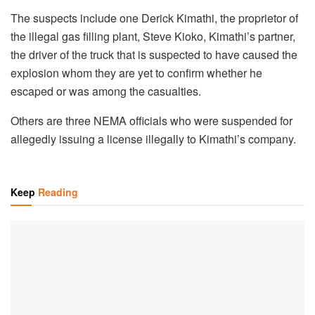
The suspects include one Derick Kimathi, the proprietor of
the illegal gas filling plant, Steve Kioko, Kimathi’s partner,
the driver of the truck that is suspected to have caused the
explosion whom they are yet to confirm whether he
escaped or was among the casualties.
Others are three NEMA officials who were suspended for
allegedly issuing a license illegally to Kimathi’s company.
Keep
Reading