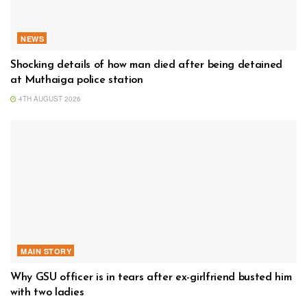
NEWS
Shocking details of how man died after being detained
at Muthaiga police station
4TH AUGUST 2026
MAIN STORY
Why GSU officer is in tears after ex-girlfriend busted him
with two ladies