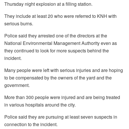
Thursday night explosion at a filling station.
They include at least 20 who were referred to KNH with
serious burns.
Police said they arrested one of the directors at the
National Environmental Management Authority even as
they continued to look for more suspects behind the
incident.
Many people were left with serious injuries and are hoping
to be compensated by the owners of the yard and the
government.
More than 300 people were injured and are being treated
in various hospitals around the city.
Police said they are pursuing at least seven suspects in
connection to the incident.