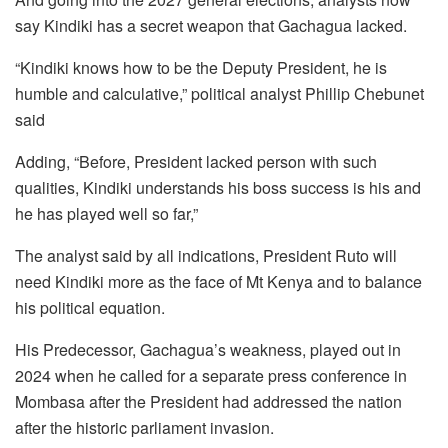
say Kindiki has a secret weapon that Gachagua lacked.
“Kindiki knows how to be the Deputy President, he is
humble and calculative,” political analyst Phillip Chebunet
said
Adding, “Before, President lacked person with such
qualities, Kindiki understands his boss success is his and
he has played well so far,”
The analyst said by all indications, President Ruto will
need Kindiki more as the face of Mt Kenya and to balance
his political equation.
His Predecessor, Gachagua’s weakness, played out in
2024 when he called for a separate press conference in
Mombasa after the President had addressed the nation
after the historic parliament invasion.