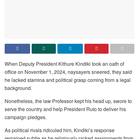
When Deputy President Kithure Kindiki took an oath of
office on November 1, 2024, naysayers sneered, they said
he lacked stamina and political grasp coming from a legal
background.
Nonetheless, the law Professor kept his head up, swore to
serve the country and help President Ruto to deliver his
campaign pledges.
As political rivals ridiculed him, Kindiki’s response
remained subtle as he religiously picked assignments from