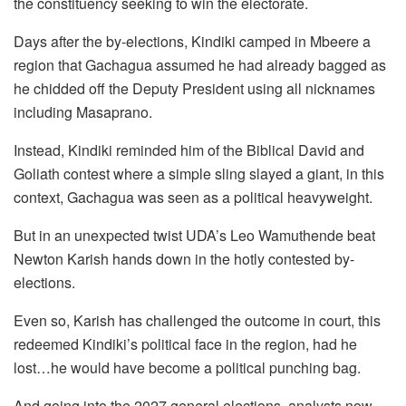
the constituency seeking to win the electorate.
Days after the by-elections, Kindiki camped in Mbeere a
region that Gachagua assumed he had already bagged as
he chidded off the Deputy President using all nicknames
including Masaprano.
Instead, Kindiki reminded him of the Biblical David and
Goliath contest where a simple sling slayed a giant, in this
context, Gachagua was seen as a political heavyweight.
But in an unexpected twist UDA’s Leo Wamuthende beat
Newton Karish hands down in the hotly contested by-
elections.
Even so, Karish has challenged the outcome in court, this
redeemed Kindiki’s political face in the region, had he
lost…he would have become a political punching bag.
And going into the 2027 general elections, analysts now