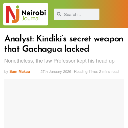
Analyst: Kindiki’s secret weapon
that Gachagua lacked
Nonetheless, the law Professor kept his head up
by
Sam Makau
27th January 2026
Reading Time: 2 mins read