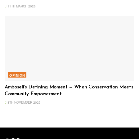
11TH MARCH 2026
OPINION
Amboseli’s Defining Moment — When Conservation Meets
Community Empowerment
8TH NOVEMBER 2025
© 2026