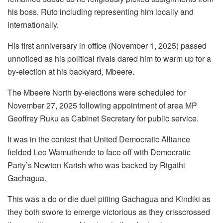
his boss, Ruto including representing him locally and
internationally.
His first anniversary in office (November 1, 2025) passed
unnoticed as his political rivals dared him to warm up for a
by-election at his backyard, Mbeere.
The Mbeere North by-elections were scheduled for
November 27, 2025 following appointment of area MP
Geoffrey Ruku as Cabinet Secretary for public service.
It was in the contest that United Democratic Alliance
fielded Leo Wamuthende to face off with Democratic
Party’s Newton Karish who was backed by Rigathi
Gachagua.
This was a do or die duel pitting Gachagua and Kindiki as
they both swore to emerge victorious as they crisscrossed