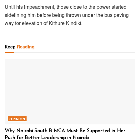
Until his impeachment, those close to the power started
sidelining him before being thrown under the bus paving
way for elevation of Kithure Kindiki.
Keep
Reading
OPINION
Why Nairobi South B MCA Must Be Supported in Her
Push for Better Leadership in Nairobi