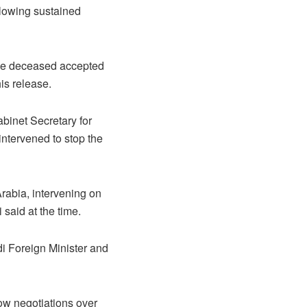
llowing sustained
the deceased accepted
is release.
binet Secretary for
intervened to stop the
 Arabia, intervening on
said at the time.
i Foreign Minister and
llow negotiations over