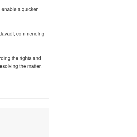
 enable a quicker
 Mudavadi, commending
ding the rights and
esolving the matter.