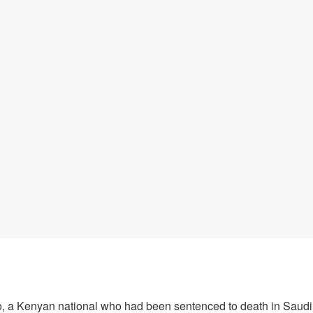
 a Kenyan national who had been sentenced to death in Saudi 