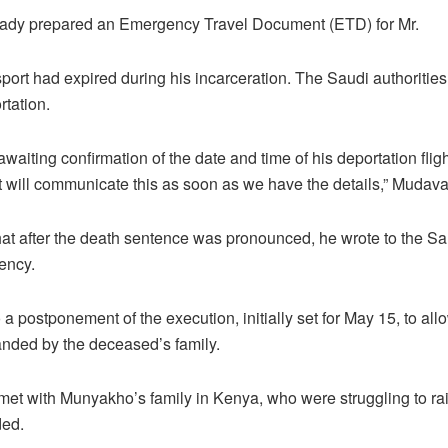
ady prepared an Emergency Travel Document (ETD) for Mr.
ort had expired during his incarceration. The Saudi authoritie
rtation.
aiting confirmation of the date and time of his deportation fli
 will communicate this as soon as we have the details,” Mudav
hat after the death sentence was pronounced, he wrote to the Sa
ency.
o a postponement of the execution, initially set for May 15, to al
ded by the deceased’s family.
met with Munyakho’s family in Kenya, who were struggling to rai
ed.