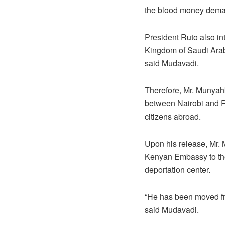
the blood money deman
President Ruto also i
Kingdom of Saudi Arabi
said Mudavadi.
Therefore, Mr. Munyahk
between Nairobi and Ri
citizens abroad.
Upon his release, Mr. 
Kenyan Embassy to the 
deportation center.
“He has been moved fro
said Mudavadi.