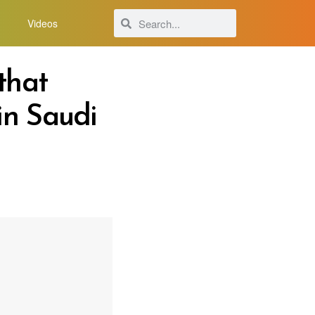
Videos
that
in Saudi