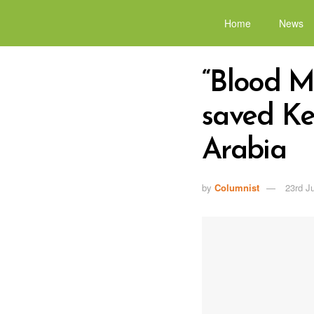
Home
News
“Blood Mo
saved Ke
Arabia
by
Columnist
23rd J