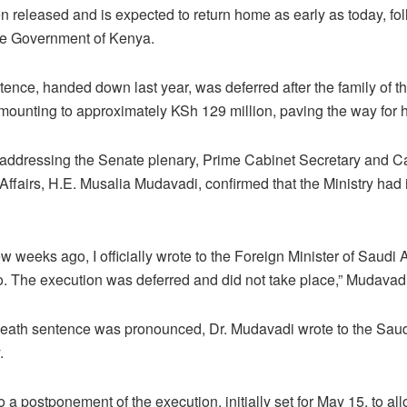
 released and is expected to return home as early as today, fo
the Government of Kenya.
ence, handed down last year, was deferred after the family of 
ounting to approximately KSh 129 million, paving the way for h
le addressing the Senate plenary, Prime Cabinet Secretary and Ca
ffairs, H.E. Musalia Mudavadi, confirmed that the Ministry had 
 few weeks ago, I officially wrote to the Foreign Minister of Saudi
. The execution was deferred and did not take place,” Mudavadi 
 death sentence was pronounced, Dr. Mudavadi wrote to the Saud
.
to a postponement of the execution, initially set for May 15, to a