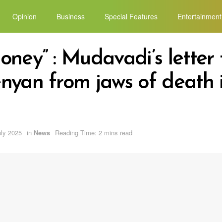
Opinion
Business
Special Features
Entertainment
ney” : Mudavadi’s letter 
nyan from jaws of death 
uly 2025
in
News
Reading Time: 2 mins read