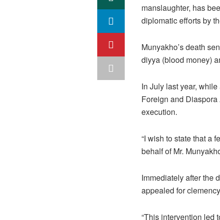
manslaughter, has been
diplomatic efforts by 
Munyakho’s death sent
diyya (blood money) am
In July last year, whi
Foreign and Diaspora A
execution.
“I wish to state that a
behalf of Mr. Munyakho
Immediately after the
appealed for clemency
“This intervention led 