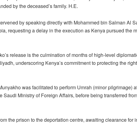
ded by the deceased’s family. H.E.
ntervened by speaking directly with Mohammed bin Salman Al Sau
a, requesting a delay in the execution as Kenya pursued the mat
o’s release is the culmination of months of high-level diploma
yadh, underscoring Kenya’s commitment to protecting the rights 
Munyakho was facilitated to perform Umrah (minor pilgrimage) at
Saudi Ministry of Foreign Affairs, before being transferred from
m the prison to the deportation centre, awaiting clearance for 