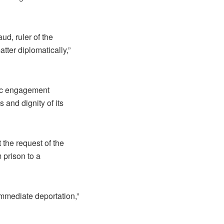
d, ruler of the
ter diplomatically,”
tic engagement
and dignity of its
 the request of the
 prison to a
immediate deportation,”