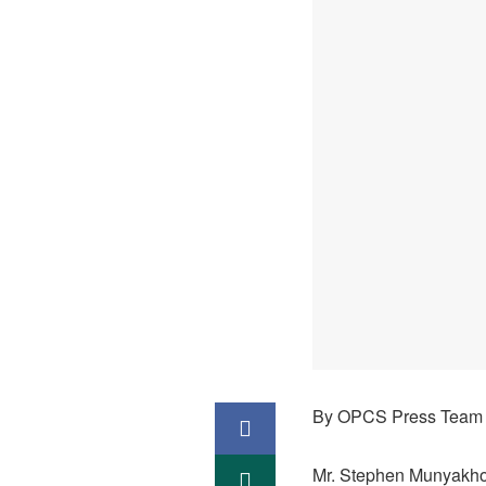
By OPCS Press Team
Mr. Stephen Munyakho,