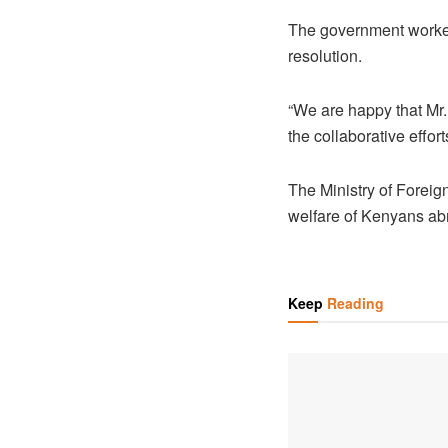
The government worked
resolution.
“We are happy that Mr.
the collaborative effort
The Ministry of Foreig
welfare of Kenyans abro
Keep
Reading