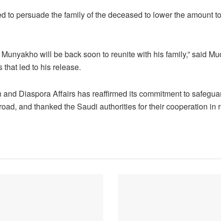
 to persuade the family of the deceased to lower the amount to
 Munyakho will be back soon to reunite with his family,” said
s that led to his release.
n and Diaspora Affairs has reaffirmed its commitment to safeguar
ad, and thanked the Saudi authorities for their cooperation in r