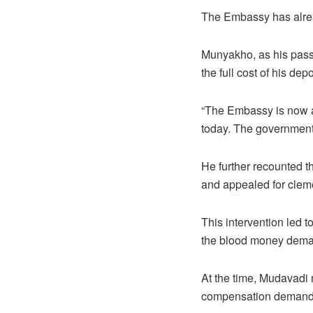
The Embassy has alre
Munyakho, as his passp
the full cost of his depo
“The Embassy is now aw
today. The government
He further recounted t
and appealed for clem
This intervention led t
the blood money deman
At the time, Mudavadi 
compensation demand