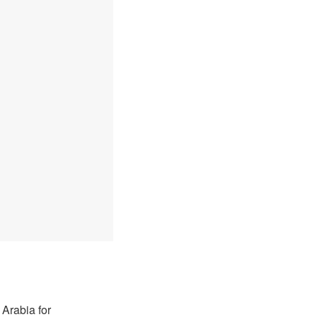
Arabia for