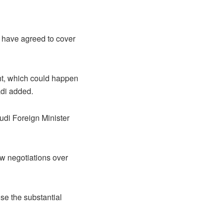
s have agreed to cover
ght, which could happen
adi added.
udi Foreign Minister
low negotiations over
se the substantial